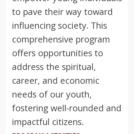
to pave their way toward
influencing society. This
comprehensive program
offers opportunities to
address the spiritual,
career, and economic
needs of our youth,
fostering well-rounded and
impactful citizens.