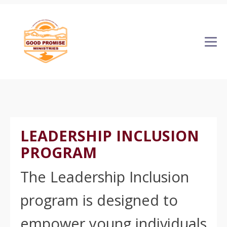
LEADERSHIP INCLUSION
PROGRAM
The Leadership Inclusion
program is designed to
empower young individuals