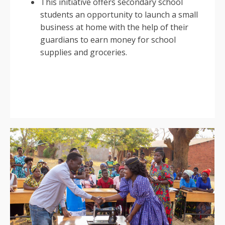
This initiative offers secondary school
students an opportunity to launch a small
business at home with the help of their
guardians to earn money for school
supplies and groceries.