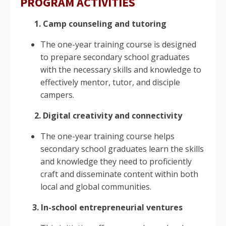
PROGRAM ACTIVITIES
1. Camp counseling and tutoring
The one-year training course is designed
to prepare secondary school graduates
with the necessary skills and knowledge to
effectively mentor, tutor, and disciple
campers.
2. Digital creativity and connectivity
The one-year training course helps
secondary school graduates learn the skills
and knowledge they need to proficiently
craft and disseminate content within both
local and global communities.
3. In-school entrepreneurial ventures