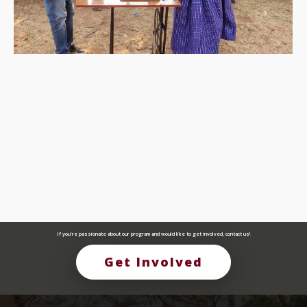
If you're passionate about our program and would like to get involved, contact us!
Get Involved